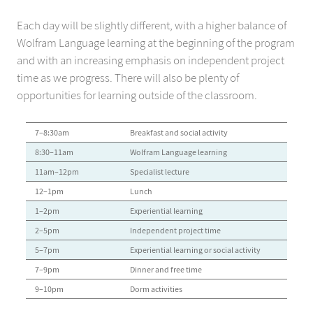
Each day will be slightly different, with a higher balance of
Wolfram Language learning at the beginning of the program
and with an increasing emphasis on independent project
time as we progress. There will also be plenty of
opportunities for learning outside of the classroom.
:
7–8:30am
Breakfast and social activity
:
8:30–11am
Wolfram Language learning
:
11am–12pm
Specialist lecture
:
12–1pm
Lunch
:
1–2pm
Experiential learning
:
2–5pm
Independent project time
:
5–7pm
Experiential learning or social activity
:
7–9pm
Dinner and free time
:
9–10pm
Dorm activities