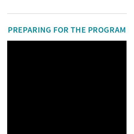
PREPARING FOR THE PROGRAM