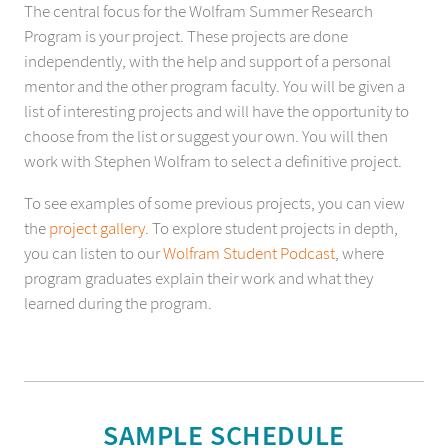
The central focus for the Wolfram Summer Research
Program is your project. These projects are done
independently, with the help and support of a personal
mentor and the other program faculty. You will be given a
list of interesting projects and will have the opportunity to
choose from the list or suggest your own. You will then
work with Stephen Wolfram to select a definitive project.
To see examples of some previous projects, you can view
the
project gallery
. To explore student projects in depth,
you can listen to our
Wolfram Student Podcast
, where
program graduates explain their work and what they
learned during the program.
SAMPLE SCHEDULE