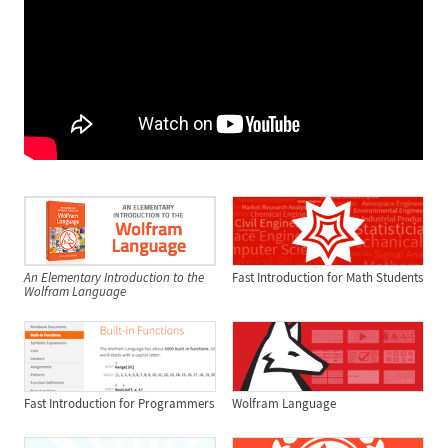
An Elementary Introduction to the
Fast Introduction for Math Students
Wolfram Language
Fast Introduction for Programmers
Wolfram Language