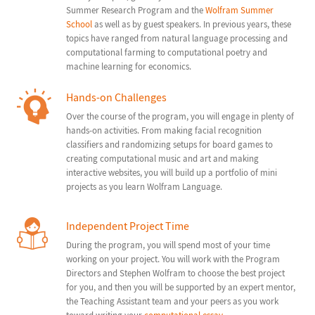
Summer Research Program and the
Wolfram Summer
School
as well as by guest speakers. In previous years, these
topics have ranged from natural language processing and
computational farming to computational poetry and
machine learning for economics.
Hands-on Challenges
Over the course of the program, you will engage in plenty of
hands-on activities. From making facial recognition
classifiers and randomizing setups for board games to
creating computational music and art and making
interactive websites, you will build up a portfolio of mini
projects as you learn Wolfram Language.
Independent Project Time
During the program, you will spend most of your time
working on your project. You will work with the Program
Directors and Stephen Wolfram to choose the best project
for you, and then you will be supported by an expert mentor,
the Teaching Assistant team and your peers as you work