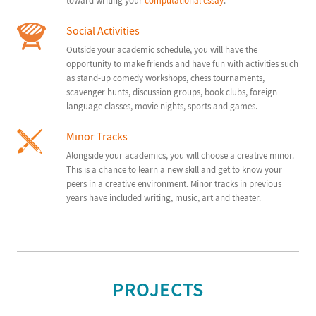
toward writing your
computational essay
.
Social Activities
Outside your academic schedule, you will have the
opportunity to make friends and have fun with activities such
as stand-up comedy workshops, chess tournaments,
scavenger hunts, discussion groups, book clubs, foreign
language classes, movie nights, sports and games.
Minor Tracks
Alongside your academics, you will choose a creative minor.
This is a chance to learn a new skill and get to know your
peers in a creative environment. Minor tracks in previous
years have included writing, music, art and theater.
PROJECTS