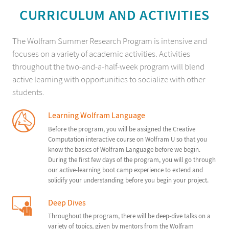
CURRICULUM AND ACTIVITIES
The Wolfram Summer Research Program is intensive and
focuses on a variety of academic activities. Activities
throughout the two-and-a-half-week program will blend
active learning with opportunities to socialize with other
students.
Learning Wolfram Language
Before the program, you will be assigned the Creative
Computation interactive course on Wolfram U so that you
know the basics of Wolfram Language before we begin.
During the first few days of the program, you will go through
our active-learning boot camp experience to extend and
solidify your understanding before you begin your project.
Deep Dives
Throughout the program, there will be deep-dive talks on a
variety of topics, given by mentors from the Wolfram