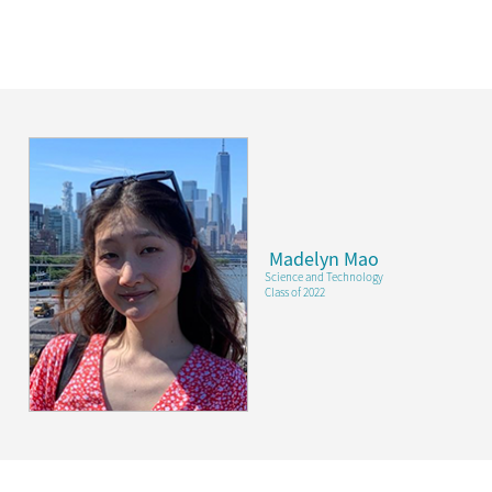
Madelyn Mao
Science and Technology
Class of 2022