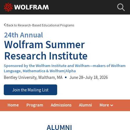
Back to Research-Based Educational Programs
24th Annual
Wolfram Summer
Research Institute
Sponsored by the Wolfram Institute and Wolfram—makers of Wolfram
Language, Mathematica & Wolfram|Alpha
Bentley University
, Waltham, MA
June 28–July 18, 2026
Join the Mailing List
Wolfram
Home
Program
Admissions
Alumni
More
Summer
Research
Institute
Navigation
ALUMNI