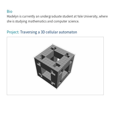
Bio
Madelyn is currently an undergraduate student at Yale University, where
she is studying mathematics and computer science.
Project:
Traversing a 3D cellular automaton