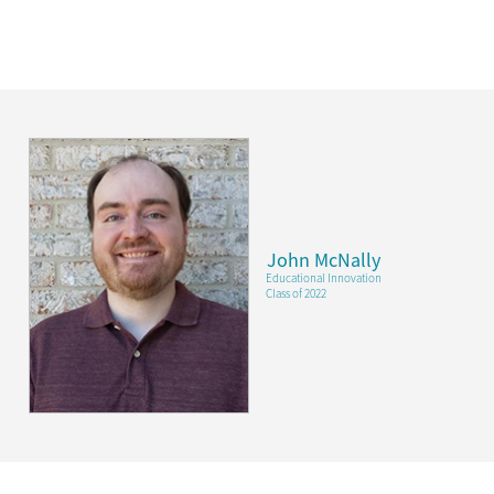
John McNally
Educational Innovation
Class of 2022