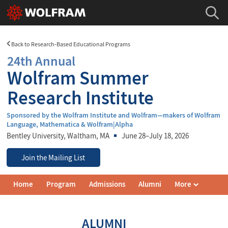
Back to Research-Based Educational Programs
24th Annual
Wolfram Summer
Research Institute
Sponsored by the Wolfram Institute and Wolfram—makers of Wolfram
Language, Mathematica & Wolfram|Alpha
Bentley University
, Waltham, MA
June 28–July 18, 2026
Join the Mailing List
Wolfram
Home
Program
Admissions
Alumni
More
Summer
Research
Institute
Navigation
ALUMNI