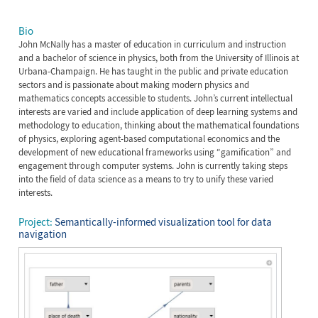
Bio
John McNally has a master of education in curriculum and instruction
and a bachelor of science in physics, both from the University of Illinois at
Urbana-Champaign. He has taught in the public and private education
sectors and is passionate about making modern physics and
mathematics concepts accessible to students. John’s current intellectual
interests are varied and include application of deep learning systems and
methodology to education, thinking about the mathematical foundations
of physics, exploring agent-based computational economics and the
development of new educational frameworks using “gamification” and
engagement through computer systems. John is currently taking steps
into the field of data science as a means to try to unify these varied
interests.
Project:
Semantically-informed visualization tool for data
navigation