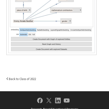
Back to Class of 2022
Back
to
Class
of
Social
2022
Navigation
Research-Based Educational Programs