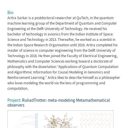
Bio
Aritra Sarkar is a postdoctoral researcher at QuTech, in the quantum
machine learning group of the Department of Quantum and Computer
Engineering at the Delft University of Technology. He received his
bachelor of technology in avionics from the Indian Institute of Space
Science and Technology in 2013. Thereafter, he worked as a scientist in
the Indian Space Research Organisation until 2016. Aritra completed his
master of science in computer engineering from the Delft University of
Technology in 2018. He then joined the Faculty of Electrical Engineering,
Mathematics and Computer Sciences working toward a doctorate of
philosophy with the dissertation “Applications of Quantum Computation
and Algorithmic Information for Causal Modeling in Genomics and
Reinforcement Learning.” Aritra likes to describe himself as a philosopher
who loves modeling the world via the lens of programming and
computation.
Project:
RuliadTrotter: meta-modeling Metamathematical
observers