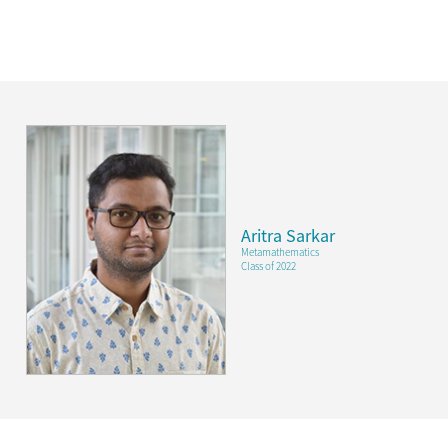
Aritra Sarkar
Metamathematics
Class of 2022