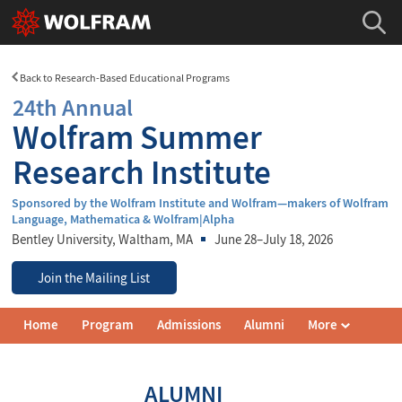
Back to Research-Based Educational Programs
24th Annual
Wolfram Summer
Research Institute
Sponsored by the Wolfram Institute and Wolfram—makers of Wolfram
Language, Mathematica & Wolfram|Alpha
Bentley University
, Waltham, MA
June 28–July 18, 2026
Join the Mailing List
Wolfram
Home
Program
Admissions
Alumni
More
Summer
Research
Institute
Navigation
ALUMNI