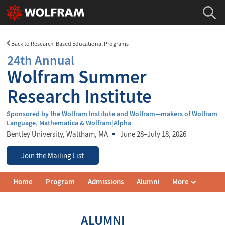
Back to Research-Based Educational Programs
24th Annual
Wolfram Summer
Research Institute
Sponsored by the Wolfram Institute and Wolfram—makers of Wolfram
Language, Mathematica & Wolfram|Alpha
Bentley University
, Waltham, MA
June 28–July 18, 2026
Join the Mailing List
Wolfram
Home
Program
Admissions
Alumni
More
Summer
Research
Institute
Navigation
ALUMNI