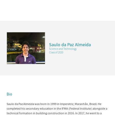
Saulo da Paz Almeida
Science and Technology
Class of 2020
Bio
Saulo da Paz Almeida was born in 1999 in Imperatriz, Maranhão, Brazil. He
completed his secondary education in the IFMA (Federal Institute) alongside a
technical formation in building construction in 2016. In 2017, he went to a