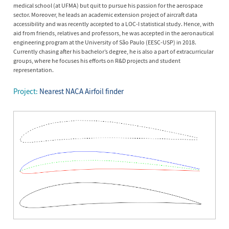
medical school (at UFMA) but quit to pursue his passion for the aerospace
sector. Moreover, he leads an academic extension project of aircraft data
accessibility and was recently accepted to a LOC-I statistical study. Hence, with
aid from friends, relatives and professors, he was accepted in the aeronautical
engineering program at the University of São Paulo (EESC-USP) in 2018.
Currently chasing after his bachelor’s degree, he is also a part of extracurricular
groups, where he focuses his efforts on R&D projects and student
representation.
Project:
Nearest NACA Airfoil finder