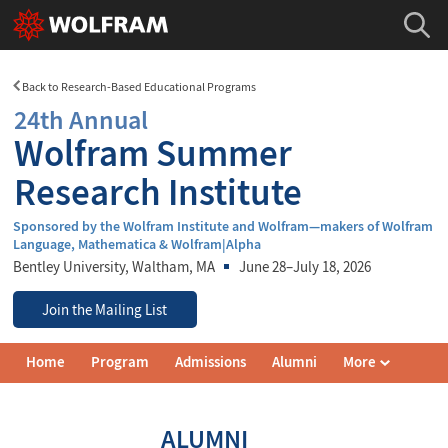
Back to Research-Based Educational Programs
24th Annual
Wolfram Summer
Research Institute
Sponsored by the Wolfram Institute and Wolfram—makers of Wolfram
Language, Mathematica & Wolfram|Alpha
Bentley University
, Waltham, MA
June 28–July 18, 2026
Join the Mailing List
Wolfram
Home
Program
Admissions
Alumni
More
Summer
Research
Institute
Navigation
ALUMNI