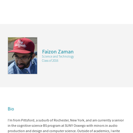
Faizon Zaman
Science and Technology
Class of 2016
Bio
I’m from Pittsford, a suburb of Rochester, New York, and am currently a senior
in the cognitive science BS program at SUNY Oswego with minors in audio
production and design and computer science. Outside of academics, I write