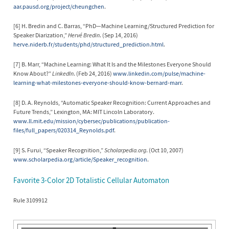
aar.pausd.org/project/cheungchen
.
[6] H. Bredin and C. Barras, “PhD—Machine Learning/Structured Prediction for
Speaker Diarization,”
Hervé Bredin
. (Sep 14, 2016)
herve.niderb.fr/students/phd/structured_prediction.html
.
[7] B. Marr, “Machine Learning: What It Is and the Milestones Everyone Should
Know About?”
LinkedIn
. (Feb 24, 2016)
www.linkedin.com/pulse/machine-
learning-what-milestones-everyone-should-know-bernard-marr
.
[8] D. A. Reynolds, “Automatic Speaker Recognition: Current Approaches and
Future Trends,” Lexington, MA: MIT Lincoln Laboratory.
www.ll.mit.edu/mission/cybersec/publications/publication-
files/full_papers/020314_Reynolds.pdf
.
[9] S. Furui, “Speaker Recognition,”
Scholarpedia.org
. (Oct 10, 2007)
www.scholarpedia.org/article/Speaker_recognition
.
Favorite 3-Color 2D Totalistic Cellular Automaton
Rule 3109912