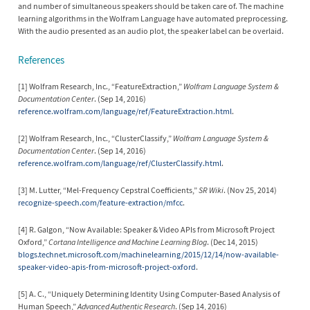
and number of simultaneous speakers should be taken care of. The machine
learning algorithms in the Wolfram Language have automated preprocessing.
With the audio presented as an audio plot, the speaker label can be overlaid.
References
[1] Wolfram Research, Inc., “FeatureExtraction,”
Wolfram Language System &
Documentation Center
. (Sep 14, 2016)
reference.wolfram.com/language/ref/FeatureExtraction.html
.
[2] Wolfram Research, Inc., “ClusterClassify,”
Wolfram Language System &
Documentation Center
. (Sep 14, 2016)
reference.wolfram.com/language/ref/ClusterClassify.html
.
[3] M. Lutter, “Mel-Frequency Cepstral Coefficients,”
SR Wiki
. (Nov 25, 2014)
recognize-speech.com/feature-extraction/mfcc
.
[4] R. Galgon, “Now Available: Speaker & Video APIs from Microsoft Project
Oxford,”
Cortana Intelligence and Machine Learning Blog
. (Dec 14, 2015)
blogs.technet.microsoft.com/machinelearning/2015/12/14/now-available-
speaker-video-apis-from-microsoft-project-oxford
.
[5] A. C., “Uniquely Determining Identity Using Computer-Based Analysis of
Human Speech,”
Advanced Authentic Research
. (Sep 14, 2016)