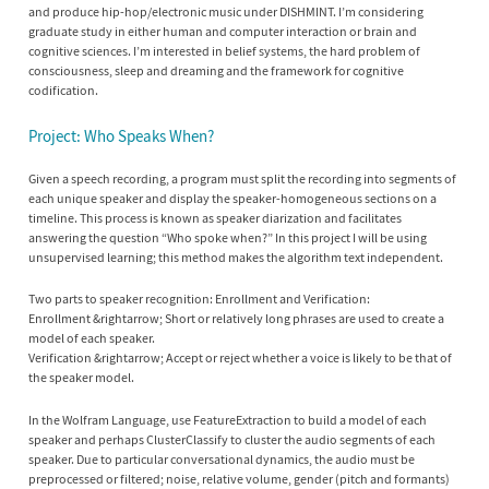
and produce hip-hop/electronic music under DISHMINT. I’m considering
graduate study in either human and computer interaction or brain and
cognitive sciences. I’m interested in belief systems, the hard problem of
consciousness, sleep and dreaming and the framework for cognitive
codification.
Project: Who Speaks When?
Given a speech recording, a program must split the recording into segments of
each unique speaker and display the speaker-homogeneous sections on a
timeline. This process is known as speaker diarization and facilitates
answering the question “Who spoke when?” In this project I will be using
unsupervised learning; this method makes the algorithm text independent.
Two parts to speaker recognition: Enrollment and Verification:
Enrollment &rightarrow; Short or relatively long phrases are used to create a
model of each speaker.
Verification &rightarrow; Accept or reject whether a voice is likely to be that of
the speaker model.
In the Wolfram Language, use FeatureExtraction to build a model of each
speaker and perhaps ClusterClassify to cluster the audio segments of each
speaker. Due to particular conversational dynamics, the audio must be
preprocessed or filtered; noise, relative volume, gender (pitch and formants)