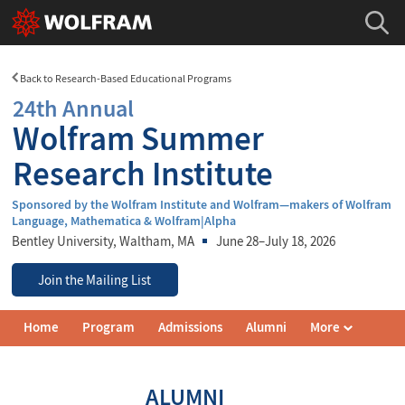
Back to Research-Based Educational Programs
24th Annual
Wolfram Summer
Research Institute
Sponsored by the Wolfram Institute and Wolfram—makers of Wolfram
Language, Mathematica & Wolfram|Alpha
Bentley University
, Waltham, MA
June 28–July 18, 2026
Join the Mailing List
Wolfram
Home
Program
Admissions
Alumni
More
Summer
Research
Institute
Navigation
ALUMNI