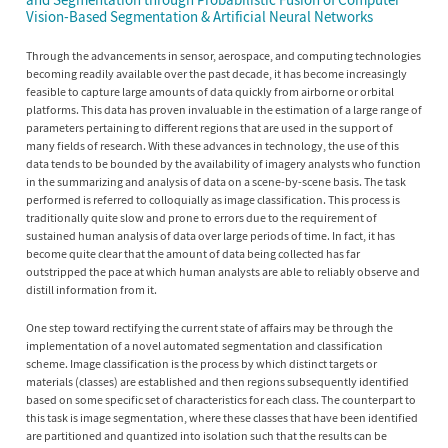
Vision-Based Segmentation & Artificial Neural Networks
Through the advancements in sensor, aerospace, and computing technologies
becoming readily available over the past decade, it has become increasingly
feasible to capture large amounts of data quickly from airborne or orbital
platforms. This data has proven invaluable in the estimation of a large range of
parameters pertaining to different regions that are used in the support of
many fields of research. With these advances in technology, the use of this
data tends to be bounded by the availability of imagery analysts who function
in the summarizing and analysis of data on a scene-by-scene basis. The task
performed is referred to colloquially as image classification. This process is
traditionally quite slow and prone to errors due to the requirement of
sustained human analysis of data over large periods of time. In fact, it has
become quite clear that the amount of data being collected has far
outstripped the pace at which human analysts are able to reliably observe and
distill information from it.
One step toward rectifying the current state of affairs may be through the
implementation of a novel automated segmentation and classification
scheme. Image classification is the process by which distinct targets or
materials (classes) are established and then regions subsequently identified
based on some specific set of characteristics for each class. The counterpart to
this task is image segmentation, where these classes that have been identified
are partitioned and quantized into isolation such that the results can be