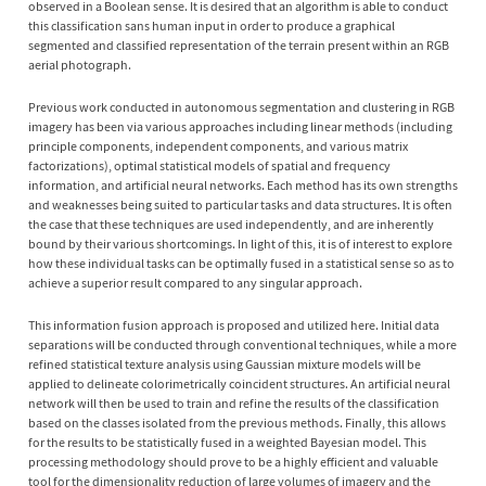
observed in a Boolean sense. It is desired that an algorithm is able to conduct
this classification sans human input in order to produce a graphical
segmented and classified representation of the terrain present within an RGB
aerial photograph.
Previous work conducted in autonomous segmentation and clustering in RGB
imagery has been via various approaches including linear methods (including
principle components, independent components, and various matrix
factorizations), optimal statistical models of spatial and frequency
information, and artificial neural networks. Each method has its own strengths
and weaknesses being suited to particular tasks and data structures. It is often
the case that these techniques are used independently, and are inherently
bound by their various shortcomings. In light of this, it is of interest to explore
how these individual tasks can be optimally fused in a statistical sense so as to
achieve a superior result compared to any singular approach.
This information fusion approach is proposed and utilized here. Initial data
separations will be conducted through conventional techniques, while a more
refined statistical texture analysis using Gaussian mixture models will be
applied to delineate colorimetrically coincident structures. An artificial neural
network will then be used to train and refine the results of the classification
based on the classes isolated from the previous methods. Finally, this allows
for the results to be statistically fused in a weighted Bayesian model. This
processing methodology should prove to be a highly efficient and valuable
tool for the dimensionality reduction of large volumes of imagery and the