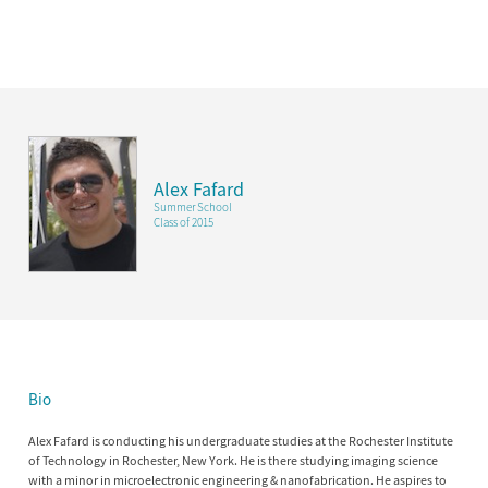
Alex Fafard
Summer School
Class of 2015
Bio
Alex Fafard is conducting his undergraduate studies at the Rochester Institute
of Technology in Rochester, New York. He is there studying imaging science
with a minor in microelectronic engineering & nanofabrication. He aspires to