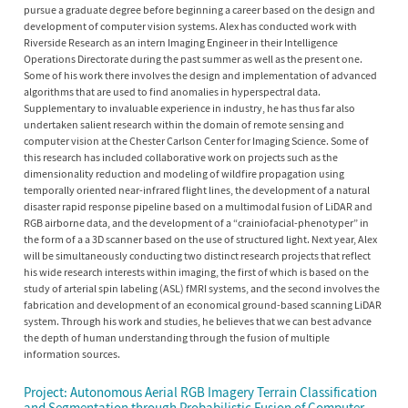
pursue a graduate degree before beginning a career based on the design and
development of computer vision systems. Alex has conducted work with
Riverside Research as an intern Imaging Engineer in their Intelligence
Operations Directorate during the past summer as well as the present one.
Some of his work there involves the design and implementation of advanced
algorithms that are used to find anomalies in hyperspectral data.
Supplementary to invaluable experience in industry, he has thus far also
undertaken salient research within the domain of remote sensing and
computer vision at the Chester Carlson Center for Imaging Science. Some of
this research has included collaborative work on projects such as the
dimensionality reduction and modeling of wildfire propagation using
temporally oriented near-infrared flight lines, the development of a natural
disaster rapid response pipeline based on a multimodal fusion of LiDAR and
RGB airborne data, and the development of a “crainiofacial-phenotyper” in
the form of a a 3D scanner based on the use of structured light. Next year, Alex
will be simultaneously conducting two distinct research projects that reflect
his wide research interests within imaging, the first of which is based on the
study of arterial spin labeling (ASL) fMRI systems, and the second involves the
fabrication and development of an economical ground-based scanning LiDAR
system. Through his work and studies, he believes that we can best advance
the depth of human understanding through the fusion of multiple
information sources.
Project: Autonomous Aerial RGB Imagery Terrain Classification
and Segmentation through Probabilistic Fusion of Computer