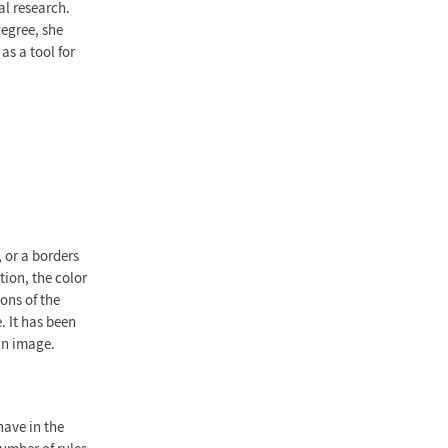
al research.
degree, she
as a tool for
, or a borders
tion, the color
ons of the
. It has been
an image.
have in the