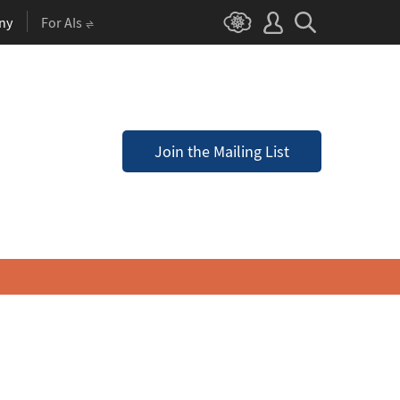
ny
For AIs
Join the Mailing List
a