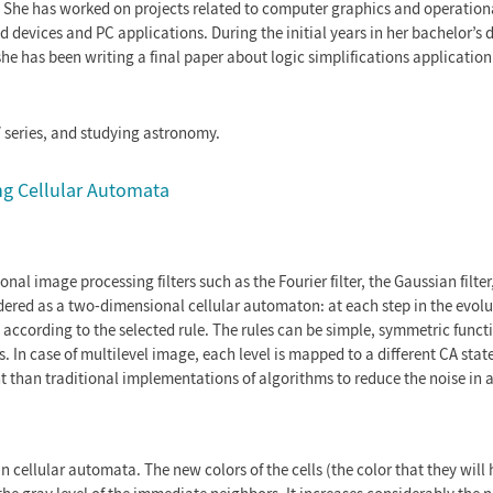
. She has worked on projects related to computer graphics and operation
devices and PC applications. During the initial years in her bachelor’s 
 has been writing a final paper about logic simplifications application 
V series, and studying astronomy.
ing Cellular Automata
al image processing filters such as the Fourier filter, the Gaussian filter
dered as a two-dimensional cellular automaton: at each step in the evolu
s according to the selected rule. The rules can be simple, symmetric functi
In case of multilevel image, each level is mapped to a different CA state
t than traditional implementations of algorithms to reduce the noise in 
in cellular automata. The new colors of the cells (the color that they will 