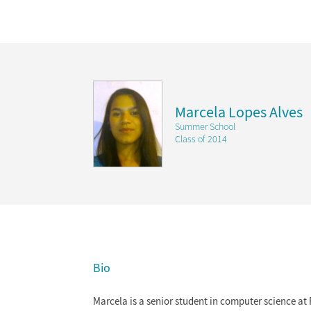
Marcela Lopes Alves
Summer School
Class of 2014
Bio
Marcela is a senior student in computer science at 