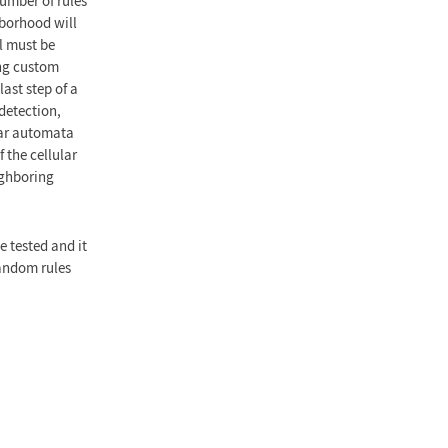
number of rules
hborhood will
el must be
ing custom
ast step of a
detection,
ular automata
 the cellular
ighboring
 tested and it
random rules