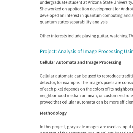
undergraduate student at Arizona State University
She worked on application development for Android 
developed an interest in quantum computing and she
quantum states separability analysis.
Other interests include playing guitar, watching T
Project: Analysis of Image Processing Us
Cellular Automata and Image Processing
Cellular automata can be used to reproduce tradition
detector, for example. The image’s pixels are consi
of each pixel depends on the colors of its neighbor
neighborhood median or mean, or customized rules. 
proved that cellular automata can be more efficien
Methodology
In this project, grayscale images are used as input 