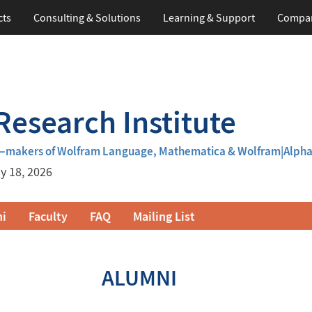
cts
Consulting & Solutions
Learning
& Support
Compa
esearch Institute
m—makers of Wolfram Language, Mathematica & Wolfram|Alph
y 18, 2026
i
Faculty
FAQ
Mailing List
ALUMNI