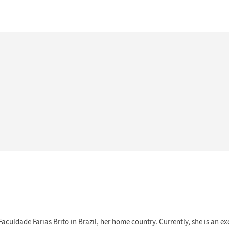
Faculdade Farias Brito in Brazil, her home country. Currently, she is an 