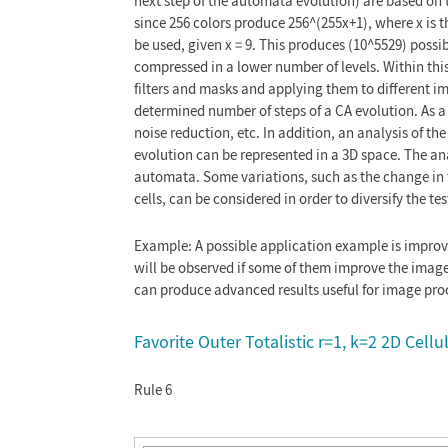
next step of the automata evolution) are based on t
since 256 colors produce 256^(255x+1), where x is
be used, given x = 9. This produces (10^5529) possibl
compressed in a lower number of levels. Within thi
filters and masks and applying them to different im
determined number of steps of a CA evolution. As a 
noise reduction, etc. In addition, an analysis of t
evolution can be represented in a 3D space. The ana
automata. Some variations, such as the change in 
cells, can be considered in order to diversify the te
Example: A possible application example is improvi
will be observed if some of them improve the image
can produce advanced results useful for image pro
Favorite Outer Totalistic r=1, k=2 2D Cel
Rule 6