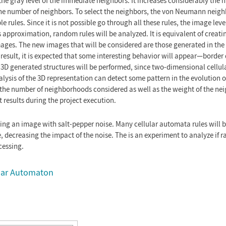
he gray level of the immediate neighbors. It increases considerably the 
 the number of neighbors. To select the neighbors, the von Neumann neig
e rules. Since it is not possible go through all these rules, the image lev
s approximation, random rules will be analyzed. It is equivalent of creat
ages. The new images that will be considered are those generated in the l
result, it is expected that some interesting behavior will appear—border 
he 3D generated structures will be performed, since two-dimensional cell
lysis of the 3D representation can detect some pattern in the evolution of
the number of neighborhoods considered as well as the weight of the ne
st results during the project execution.
ng an image with salt-pepper noise. Many cellular automata rules will be
, decreasing the impact of the noise. The is an experiment to analyze if 
cessing.
lular Automaton