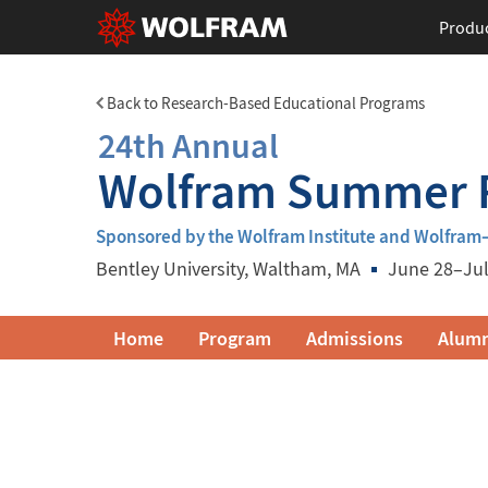
Produ
Back to Research-Based Educational Programs
24th Annual
Wolfram Summer R
Sponsored by the Wolfram Institute and Wolfra
Bentley University
, Waltham, MA
June 28–Jul
Wolfram
Home
Program
Admissions
Alumn
Summer
Research
Institute
Navigation