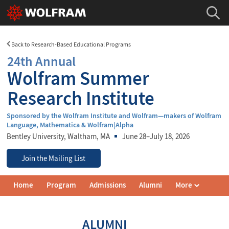
Back to Research-Based Educational Programs
24th Annual
Wolfram Summer
Research Institute
Sponsored by the Wolfram Institute and Wolfram—makers of Wolfram
Language, Mathematica & Wolfram|Alpha
Bentley University
, Waltham, MA
June 28–July 18, 2026
Join the Mailing List
Wolfram
Home
Program
Admissions
Alumni
More
Summer
Research
Institute
Navigation
ALUMNI