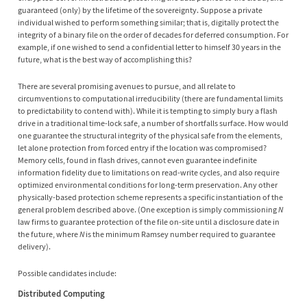
guaranteed (only) by the lifetime of the sovereignty. Suppose a private
individual wished to perform something similar; that is, digitally protect the
integrity of a binary file on the order of decades for deferred consumption. For
example, if one wished to send a confidential letter to himself 30 years in the
future, what is the best way of accomplishing this?
There are several promising avenues to pursue, and all relate to
circumventions to computational irreducibility (there are fundamental limits
to predictability to contend with). While it is tempting to simply bury a flash
drive in a traditional time-lock safe, a number of shortfalls surface. How would
one guarantee the structural integrity of the physical safe from the elements,
let alone protection from forced entry if the location was compromised?
Memory cells, found in flash drives, cannot even guarantee indefinite
information fidelity due to limitations on read-write cycles, and also require
optimized environmental conditions for long-term preservation. Any other
physically-based protection scheme represents a specific instantiation of the
general problem described above. (One exception is simply commissioning
N
law firms to guarantee protection of the file on-site until a disclosure date in
the future, where
N
is the minimum Ramsey number required to guarantee
delivery).
Possible candidates include:
Distributed Computing