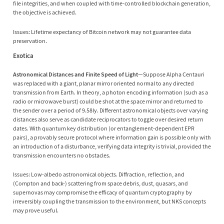
file integrities, and when coupled with time-controlled blockchain generation,
the objective is achieved.
Issues: Lifetime expectancy of Bitcoin network may not guarantee data
preservation.
Exotica
Astronomical Distances and Finite Speed of Light
—Suppose Alpha Centauri
was replaced with a giant, planar mirror oriented normal to any directed
transmission from Earth. In theory, a photon encoding information (such as a
radio or microwave burst) could be shot at the space mirror and returned to
the sender over a period of 9.58ly. Different astronomical objects over varying
distances also serve as candidate reciprocators to toggle over desired return
dates. With quantum key distribution (or entanglement-dependent EPR
pairs), a provably secure protocol where information gain is possible only with
an introduction of a disturbance, verifying data integrity is trivial, provided the
transmission encounters no obstacles.
Issues: Low-albedo astronomical objects. Diffraction, reflection, and
(Compton and back-) scattering from space debris, dust, quasars, and
supernovas may compromise the efficacy of quantum cryptography by
irreversibly coupling the transmission to the environment, but NKS concepts
may prove useful.