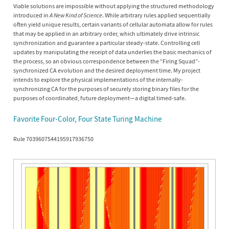
Viable solutions are impossible without applying the structured methodology
introduced in
A New Kind of Science
. While arbitrary rules applied sequentially
often yield unique results, certain variants of cellular automata allow for rules
that may be applied in an arbitrary order, which ultimately drive intrinsic
synchronization and guarantee a particular steady-state. Controlling cell
updates by manipulating the receipt of data underlies the basic mechanics of
the process, so an obvious correspondence between the “Firing Squad”-
synchronized CA evolution and the desired deployment time. My project
intends to explore the physical implementations of the internally-
synchronizing CA for the purposes of securely storing binary files for the
purposes of coordinated, future deployment—a digital timed-safe.
Favorite Four-Color, Four State Turing Machine
Rule 7039607544195917936750