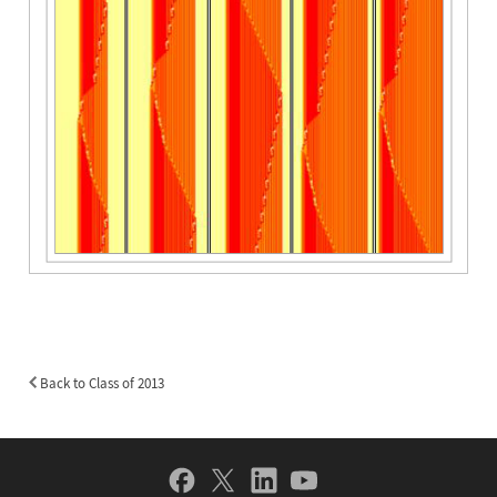
Back to Class of 2013
Back
to
Class
of
Social
2013
Navigation