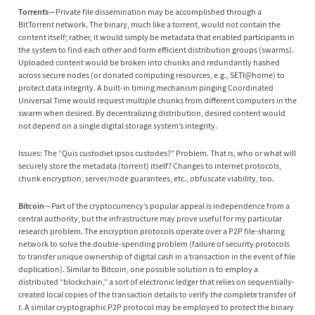
Torrents
—Private file dissemination may be accomplished through a
BitTorrent network. The binary, much like a torrent, would not contain the
content itself; rather, it would simply be metadata that enabled participants in
the system to find each other and form efficient distribution groups (swarms).
Uploaded content would be broken into chunks and redundantly hashed
across secure nodes (or donated computing resources, e.g., SETI@home) to
protect data integrity. A built-in timing mechanism pinging Coordinated
Universal Time would request multiple chunks from different computers in the
swarm when desired. By decentralizing distribution, desired content would
not depend on a single digital storage system’s integrity.
Issues: The “Quis custodiet ipsos custodes?” Problem. That is, who or what will
securely store the metadata (torrent) itself? Changes to internet protocols,
chunk encryption, server/node guarantees, etc., obfuscate viability, too.
Bitcoin
—Part of the cryptocurrency’s popular appeal is independence from a
central authority, but the infrastructure may prove useful for my particular
research problem. The encryption protocols operate over a P2P file-sharing
network to solve the double-spending problem (failure of security protocols
to transfer unique ownership of digital cash in a transaction in the event of file
duplication). Similar to Bitcoin, one possible solution is to employ a
distributed “blockchain,” a sort of electronic ledger that relies on sequentially-
created local copies of the transaction details to verify the complete transfer of
t
. A similar cryptographic P2P protocol may be employed to protect the binary