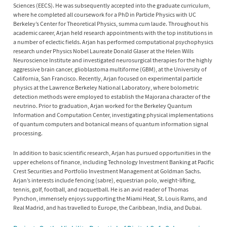
Sciences (EECS). He was subsequently accepted into the graduate curriculum,
where he completed all coursework for a PhD in Particle Physics with UC
Berkeley’s Center for Theoretical Physics, summa cum laude. Throughout his
academic career, Arjan held research appointments with the top institutions in
a number of eclectic fields. Arjan has performed computational psychophysics
research under Physics Nobel Laureate Donald Glaser at the Helen Wills
Neuroscience Institute and investigated neurosurgical therapies for the highly
aggressive brain cancer, glioblastoma multiforme (GBM), at the University of
California, San Francisco. Recently, Arjan focused on experimental particle
physics at the Lawrence Berkeley National Laboratory, where bolometric
detection methods were employed to establish the Majorana character of the
neutrino. Prior to graduation, Arjan worked for the Berkeley Quantum
Information and Computation Center, investigating physical implementations
of quantum computers and botanical means of quantum information signal
processing.
In addition to basic scientific research, Arjan has pursued opportunities in the
upper echelons of finance, including Technology Investment Banking at Pacific
Crest Securities and Portfolio Investment Management at Goldman Sachs.
Arjan’s interests include fencing (sabre), equestrian polo, weight-lifting,
tennis, golf, football, and racquetball. He is an avid reader of Thomas
Pynchon, immensely enjoys supporting the Miami Heat, St. Louis Rams, and
Real Madrid, and has travelled to Europe, the Caribbean, India, and Dubai.