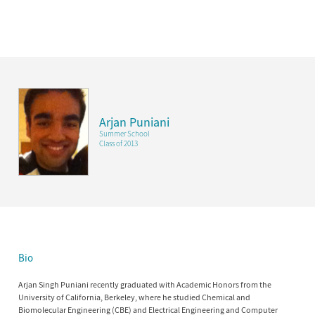
Arjan Puniani
Summer School
Class of 2013
Bio
Arjan Singh Puniani recently graduated with Academic Honors from the
University of California, Berkeley, where he studied Chemical and
Biomolecular Engineering (CBE) and Electrical Engineering and Computer