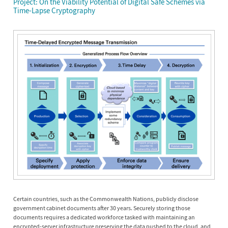
Project: On the Viability Potential of Digital Safe Schemes via
Time-Lapse Cryptography
Certain countries, such as the Commonwealth Nations, publicly disclose
government cabinet documents after 30 years. Securely storing those
documents requires a dedicated workforce tasked with maintaining an
encrypted-server infrastructure preserving the data pushed to the cloud, and