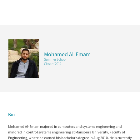
Mohamed Al-Emam
Summer School
Class of 2012
Bio
Mohamed Al-Emam majored in computers and systems engineering and
minored in control systems engineering at Mansoura University, Faculty of
Engineering, where he earned his bachelor’s degree in Aug 2010. He is currently