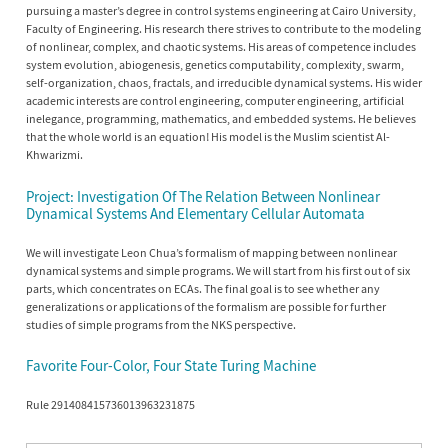
pursuing a master’s degree in control systems engineering at Cairo University,
Faculty of Engineering. His research there strives to contribute to the modeling
of nonlinear, complex, and chaotic systems. His areas of competence includes
system evolution, abiogenesis, genetics computability, complexity, swarm,
self-organization, chaos, fractals, and irreducible dynamical systems. His wider
academic interests are control engineering, computer engineering, artificial
inelegance, programming, mathematics, and embedded systems. He believes
that the whole world is an equation! His model is the Muslim scientist Al-
Khwarizmi.
Project: Investigation Of The Relation Between Nonlinear
Dynamical Systems And Elementary Cellular Automata
We will investigate Leon Chua’s formalism of mapping between nonlinear
dynamical systems and simple programs. We will start from his first out of six
parts, which concentrates on ECAs. The final goal is to see whether any
generalizations or applications of the formalism are possible for further
studies of simple programs from the NKS perspective.
Favorite Four-Color, Four State Turing Machine
Rule 291408415736013963231875