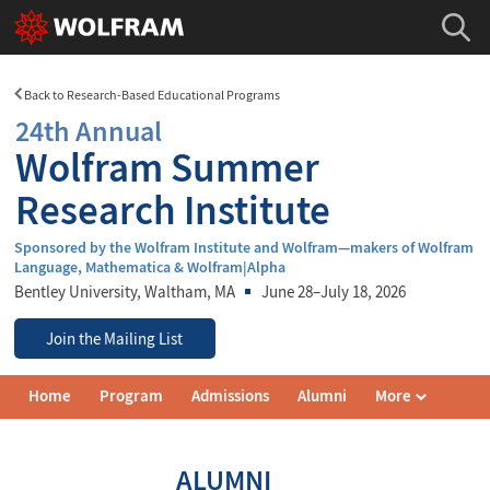
Back to Research-Based Educational Programs
24th Annual
Wolfram Summer
Research Institute
Sponsored by the Wolfram Institute and Wolfram—makers of Wolfram
Language, Mathematica & Wolfram|Alpha
Bentley University
, Waltham, MA
June 28–July 18, 2026
Join the Mailing List
Wolfram
Home
Program
Admissions
Alumni
More
Summer
Research
Institute
Navigation
ALUMNI