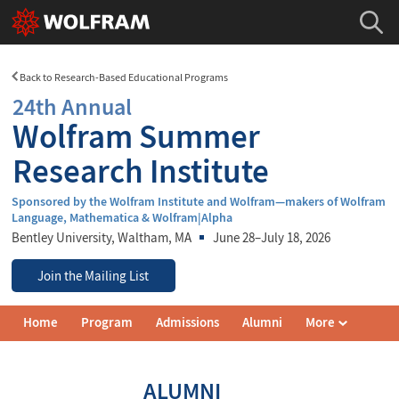
Back to Research-Based Educational Programs
24th Annual
Wolfram Summer
Research Institute
Sponsored by the Wolfram Institute and Wolfram—makers of Wolfram
Language, Mathematica & Wolfram|Alpha
Bentley University
, Waltham, MA
June 28–July 18, 2026
Join the Mailing List
Wolfram
Home
Program
Admissions
Alumni
More
Summer
Research
Institute
Navigation
ALUMNI