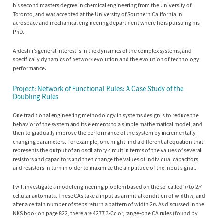
his second masters degree in chemical engineering from the University of
Toronto, and was accepted at the University of Southern California in
aerospace and mechanical engineering department where he is pursuing his
PhD.
Ardeshir’s general interest is in the dynamics of the complex systems, and
specifically dynamics of network evolution and the evolution of technology
performance.
Project: Network of Functional Rules: A Case Study of the
Doubling Rules
One traditional engineering methodology in systems design is to reduce the
behavior of the system and its elements to a simple mathematical model, and
then to gradually improve the performance of the system by incrementally
changing parameters. For example, one might find a differential equation that
represents the output of an oscillatory circuit in terms of the values of several
resistors and capacitors and then change the values of individual capacitors
and resistors in turn in order to maximize the amplitude of the input signal.
I will investigate a model engineering problem based on the so-called ‘
n
to 2
n
‘
cellular automata. These CAs take a input as an initial condition of width
n
, and
after a certain number of steps return a pattern of width 2
n
. As discussed in the
NKS book on page 822, there are 4277 3-Cclor, range-one CA rules (found by