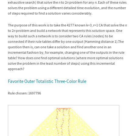
exhaustive search) that solve the
n
to 2
n
problem for any
n
. Each of these rules
solves the problem using a different detailed time evolution, and the number
of steps required to find a solution varies considerably.
The purpose of this work is to take the 4277 known k=3, r=1 CA that solve the
n
to 2
n
problem and build a network that represents this solution space. One
way to build such a network is to consider two CA rules (nodes) to be
connected if their rule tables differ by one output (Hamming distance 1).The
question then is, can one take a solution and find another one in an
incremental fashion by, for example, changing one of the outputs in the rule
table? How does one find optimal solutions (where more optimal solutions
solve the problem in the least number of steps) using this incremental
approach?
Favorite Outer Totalistic Three-Color Rule
Rule chosen: 1697796