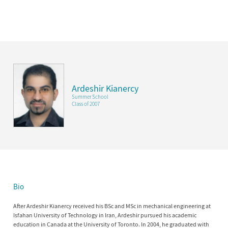
Ardeshir Kianercy
Summer School
Class of 2007
Bio
After Ardeshir Kianercy received his BSc and MSc in mechanical engineering at
Isfahan University of Technology in Iran, Ardeshir pursued his academic
education in Canada at the University of Toronto. In 2004, he graduated with