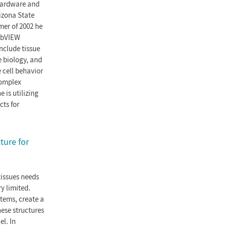
 hardware and
izona State
mer of 2002 he
LabVIEW
nclude tissue
e biology, and
 cell behavior
complex
 is utilizing
cts for
ture for
tissues needs
y limited.
stems, create a
ese structures
el. In