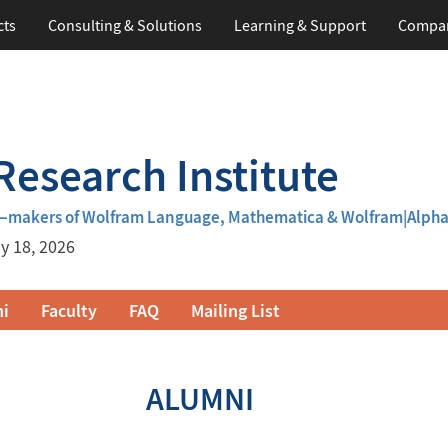
cts
Consulting & Solutions
Learning
& Support
Compa
esearch Institute
m—makers of Wolfram Language, Mathematica & Wolfram|Alph
y 18, 2026
i
Faculty
FAQ
Mailing List
ALUMNI