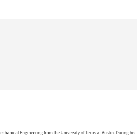
echanical Engineering from the University of Texas at Austin. During his