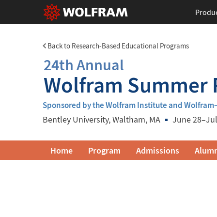
Produ
Back to Research-Based Educational Programs
24th Annual
Wolfram Summer R
Sponsored by the Wolfram Institute and Wolfra
Bentley University
, Waltham, MA
June 28–Jul
Wolfram
Home
Program
Admissions
Alumn
Summer
Research
Institute
Navigation