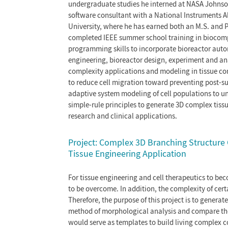
undergraduate studies he interned at NASA Johnson
software consultant with a National Instruments A
University, where he has earned both an M.S. and P
completed IEEE summer school training in biocomp
programming skills to incorporate bioreactor automa
engineering, bioreactor design, experiment and an
complexity applications and modeling in tissue co
to reduce cell migration toward preventing post-su
adaptive system modeling of cell populations to und
simple-rule principles to generate 3D complex tissu
research and clinical applications.
Project: Complex 3D Branching Structure 
Tissue Engineering Application
For tissue engineering and cell therapeutics to beco
to be overcome. In addition, the complexity of cert
Therefore, the purpose of this project is to genera
method of morphological analysis and compare the 
would serve as templates to build living complex co