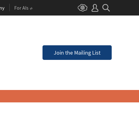
ny
For AIs
Join the Mailing List
a