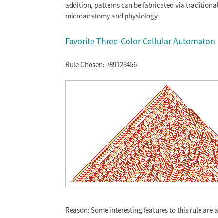
addition, patterns can be fabricated via traditiona
microanatomy and physiology.
Favorite Three-Color Cellular Automaton
Rule Chosen: 789123456
Reason: Some interesting features to this rule are 