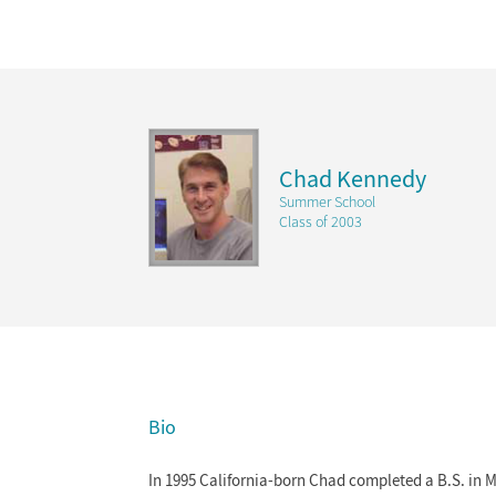
Chad Kennedy
Summer School
Class of 2003
Bio
In 1995 California-born Chad completed a B.S. in M