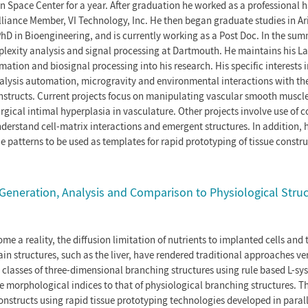
 Space Center for a year. After graduation he worked as a professional
lliance Member, VI Technology, Inc. He then began graduate studies in Ar
hD in Bioengineering, and is currently working as a Post Doc. In the sum
lexity analysis and signal processing at Dartmouth. He maintains his 
tion and biosignal processing into his research. His specific interests i
alysis automation, microgravity and environmental interactions with th
nstructs. Current projects focus on manipulating vascular smooth muscle
rgical intimal hyperplasia in vasculature. Other projects involve use of 
erstand cell-matrix interactions and emergent structures. In addition, he
e patterns to be used as templates for rapid prototyping of tissue constru
Generation, Analysis and Comparison to Physiological Struc
me a reality, the diffusion limitation of nutrients to implanted cells and 
ain structures, such as the liver, have rendered traditional approaches ver
te classes of three-dimensional branching structures using rule based L-sy
morphological indices to that of physiological branching structures. Th
nstructs using rapid tissue prototyping technologies developed in parall