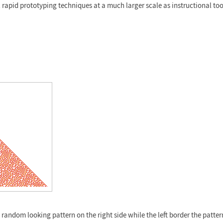
l rapid prototyping techniques at a much larger scale as instructional too
a random looking pattern on the right side while the left border the patte