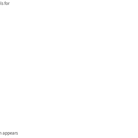
ls for
rn appears