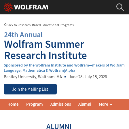
Back to Research-Based Educational Programs
24th Annual
Wolfram Summer
Research Institute
Sponsored by the Wolfram Institute and Wolfram—makers of Wolfram
Language, Mathematica & Wolfram|Alpha
Bentley University
, Waltham, MA
June 28–July 18, 2026
Join the Mailing List
Wolfram
Home
Program
Admissions
Alumni
More
Summer
Research
Institute
Navigation
ALUMNI