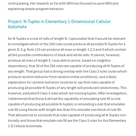
circle packing. Her research so far with NKS has focused on pure NKS and
explaining simple program behavior.
Project: N-Tuples in Elementary 1-Dimensional Cellular
Automata
An N-Tuples is a row of cells of length N. I speculated that it would be relevant
to investigate which of the 256 rules could produce all possible N-Tuples for a
given N. E.g. Rule 110 can produce all rows or length 1,2,3 and 4 which contain
all the possible combinations of black and white cells. It cannot, however,
produce all rows of length 5. I was able to prove, based on neighbor
dependency, that 30 of the 256 rules are capable of producing all N-Tuples of
any length. That group had a strong overlap with the Class 3 rules (rules which
produce random behavior from random initial conditions), and a likely
explanation for random behavior could be to say that rules capable of
producing all possible N-Tuples of any length will produced randomness. This
however, excluded 8 Class 3 rules which are missing tuples. After investigation,
I determined that those 8 all had the capability of emulating rule 90 (a rule
capable of producing all possible N-tuples) or emulating a rule that emulates
rule 90 using blocks with length less than 8 to emulate one block of rule 90.
That allowed me to conclude that rules capable of producing all N-Tuples non-
trivially and those that emulate rule 90 are the Class 3 rules for the Elementary
1-D Cellular Automata.