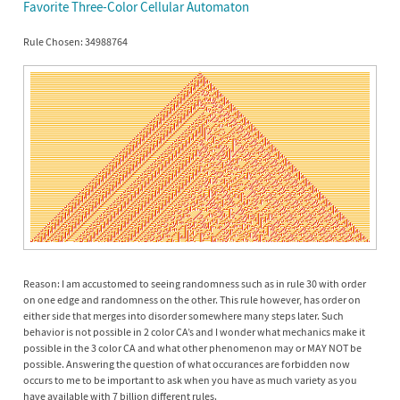
Favorite Three-Color Cellular Automaton
Rule Chosen: 34988764
Reason: I am accustomed to seeing randomness such as in rule 30 with order
on one edge and randomness on the other. This rule however, has order on
either side that merges into disorder somewhere many steps later. Such
behavior is not possible in 2 color CA’s and I wonder what mechanics make it
possible in the 3 color CA and what other phenomenon may or MAY NOT be
possible. Answering the question of what occurances are forbidden now
occurs to me to be important to ask when you have as much variety as you
have available with 7 billion different rules.