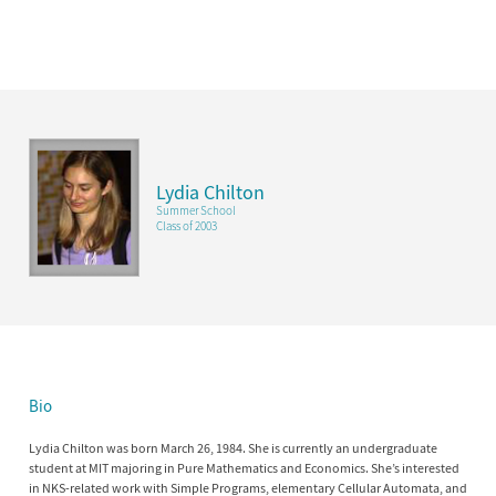
Lydia Chilton
Summer School
Class of 2003
Bio
Lydia Chilton was born March 26, 1984. She is currently an undergraduate
student at MIT majoring in Pure Mathematics and Economics. She’s interested
in NKS-related work with Simple Programs, elementary Cellular Automata, and