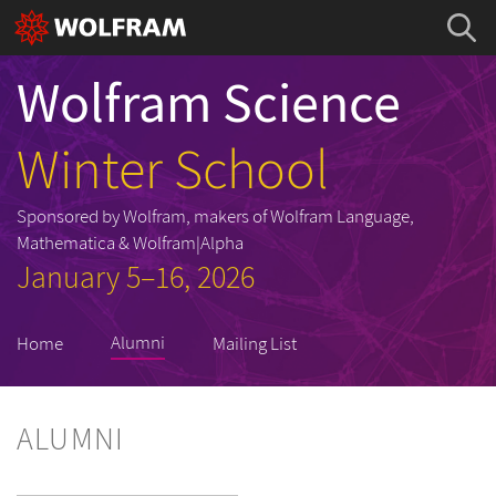
Wolfram Science
Winter School
Sponsored by Wolfram, makers of Wolfram Language,
Mathematica & Wolfram|Alpha
January 5–16, 2026
Alumni
Home
Mailing List
ALUMNI