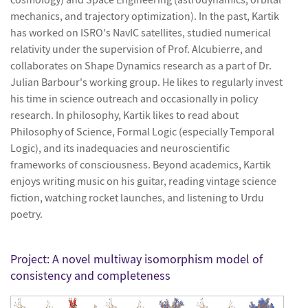
mechanics, and trajectory optimization). In the past, Kartik
has worked on ISRO's NavIC satellites, studied numerical
relativity under the supervision of Prof. Alcubierre, and
collaborates on Shape Dynamics research as a part of Dr.
Julian Barbour's working group. He likes to regularly invest
his time in science outreach and occasionally in policy
research. In philosophy, Kartik likes to read about
Philosophy of Science, Formal Logic (especially Temporal
Logic), and its inadequacies and neuroscientific
frameworks of consciousness. Beyond academics, Kartik
enjoys writing music on his guitar, reading vintage science
fiction, watching rocket launches, and listening to Urdu
poetry.
Project:
A novel multiway isomorphism model of
consistency and completeness