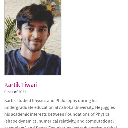
Kartik Tiwari
Class of 2022
Kartik studied Physics and Philosophy during his
undergraduate education at Ashoka University. He juggles
his academic interests between Foundations of Physics
(shape dynamics, numerical relativity, and computational
cosmology) and Space Engineering (astrodynamics, orbital